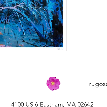
rugos
4100 US 6 Eastham, MA 02642