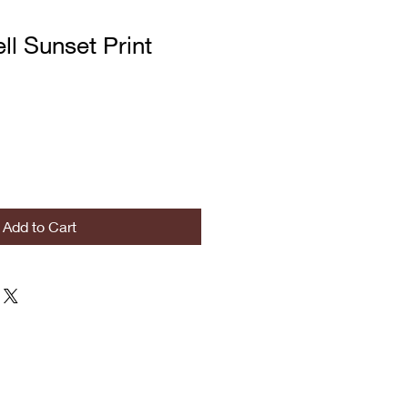
l Sunset Print
Add to Cart