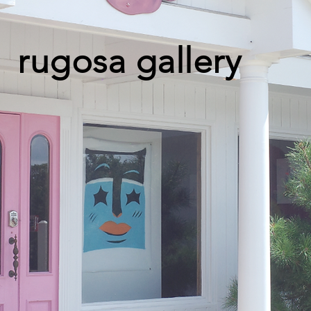
rugosa gallery