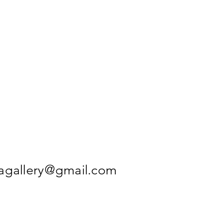
agallery@gmail.com