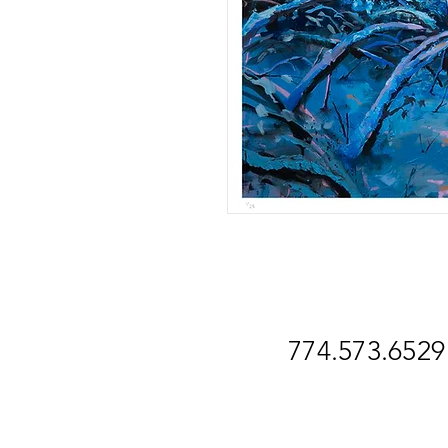
774.573.6529