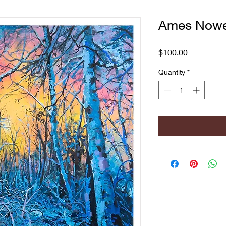
Ames Nowel
Price
$100.00
Quantity
*