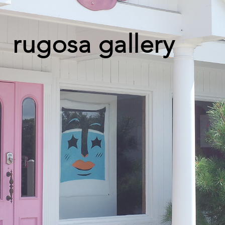
rugosa gallery