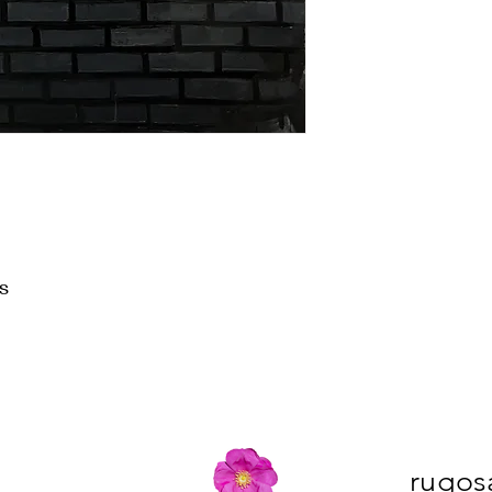
s
rugos