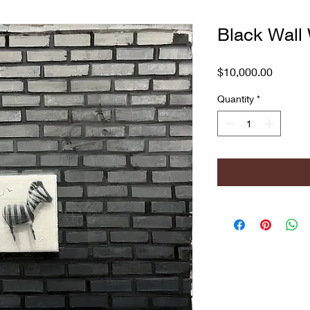
Black Wall 
Price
$10,000.00
Quantity
*