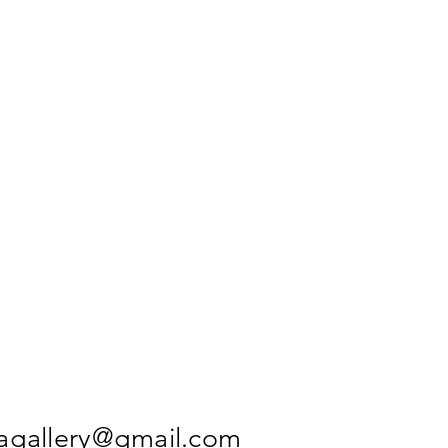
agallery@gmail.com