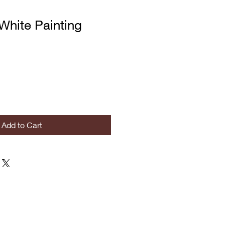
White Painting
Add to Cart