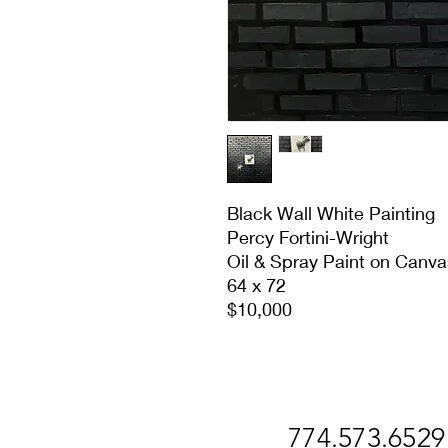
Black Wall White Painting
Percy Fortini-Wright
Oil & Spray Paint on Canva
64 x 72
$10,000
774.573.6529