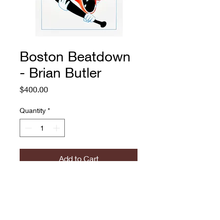
Boston Beatdown
- Brian Butler
Price
$400.00
Quantity
*
Add to Cart
Boston Beatdown
Brian Butler
Embellished archival print on