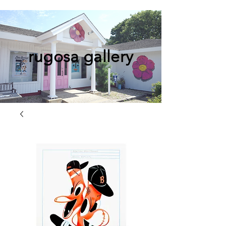
rugosa gallery