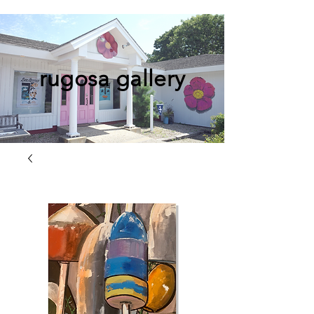
rugosa gallery