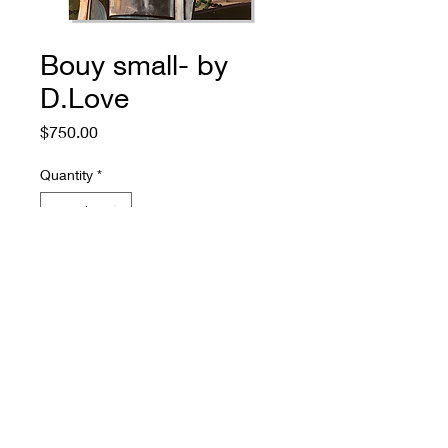
Bouy small- by
D.Love
Price
$750.00
Quantity
*
Add to Cart
774.573.6529
rugosagallery@gmail.com
4100 US 6 Eastham, MA 02642