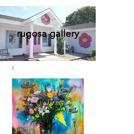
rugosa gallery