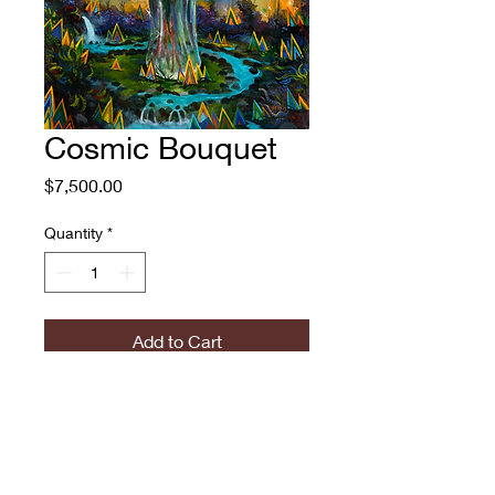
Cosmic Bouquet
Price
$7,500.00
Quantity
*
Add to Cart
Cosmic Bouquet
Adam O'Day, 2018-2023
Oil on Canvas
51x40"