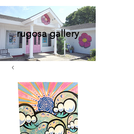
rugosa gallery