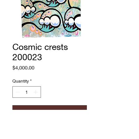
Cosmic crests
200023
Price
$4,000.00
Quantity
*
Add to Cart
Andrew Jacob
Acrylic and paint pen on