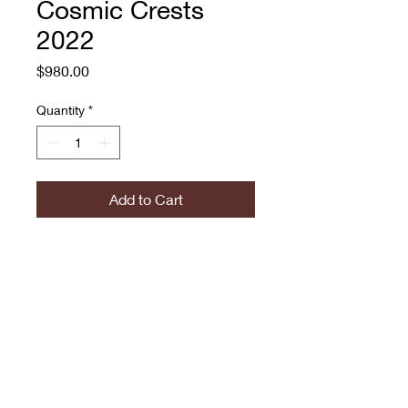
Cosmic Crests
2022
Price
$980.00
Quantity
*
Add to Cart
Andrew Jacob
Acrylic and paint pen on
canvas
774.573.6529