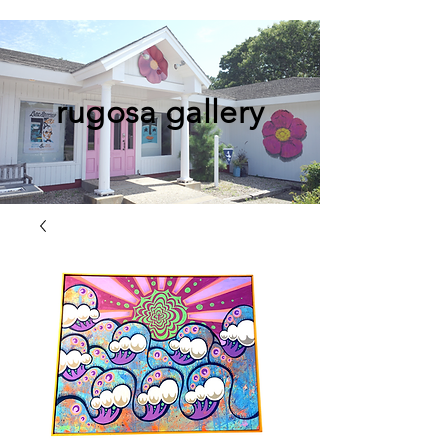
rugosa gallery