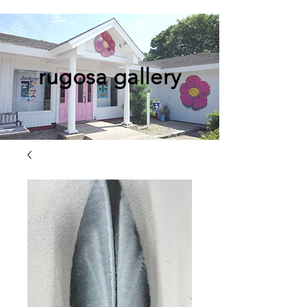
rugosa gallery