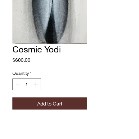
Cosmic Yodi
Price
$600.00
Quantity
*
Add to Cart
Cosmic Yodi
Percy Fortini-Wright
Spray Paint on Canvas