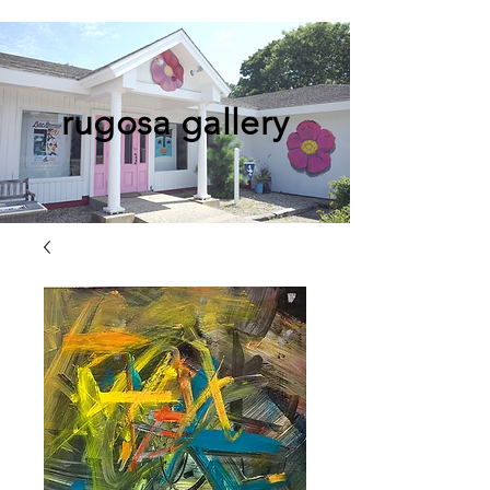
rugosa gallery