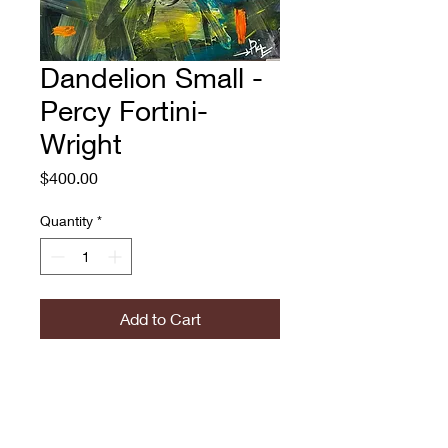
Dandelion Small -
Percy Fortini-
Wright
Price
$400.00
Quantity
*
Add to Cart
Percy Fortini-Wright
Dandelion Small
Oil and spray paint on
canvas