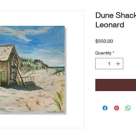
Dune Shac
Leonard
Price
$550.00
Quantity
*