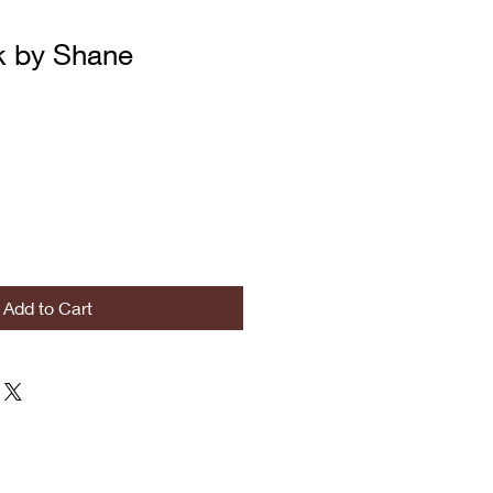
k by Shane
Add to Cart