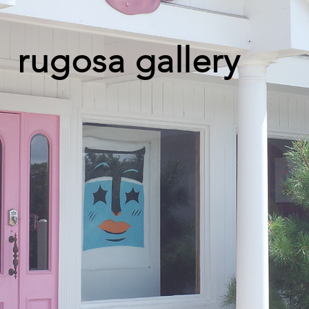
rugosa gallery