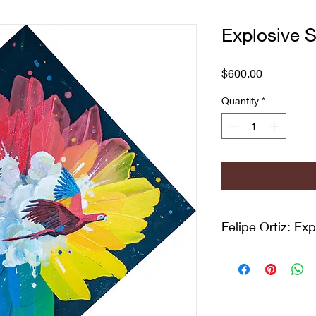
Explosive S
Price
$600.00
Quantity
*
Felipe Ortiz: Ex