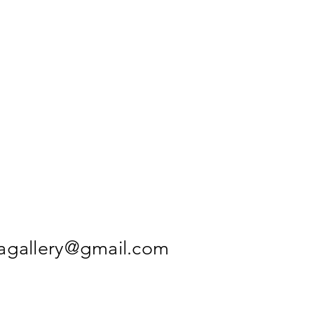
agallery@gmail.com