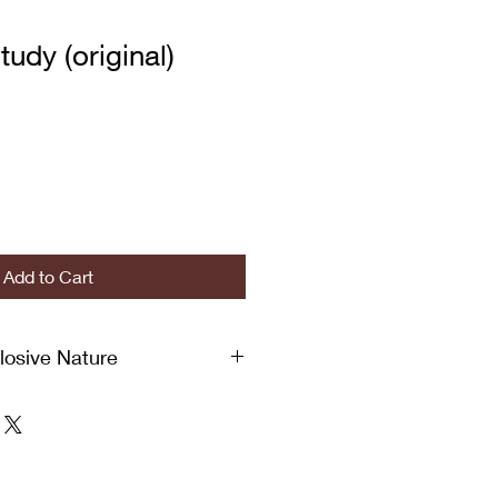
tudy (original)
Add to Cart
plosive Nature