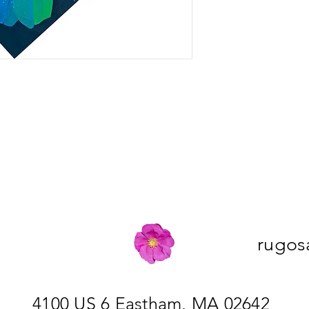
rugos
4100 US 6 Eastham, MA 02642