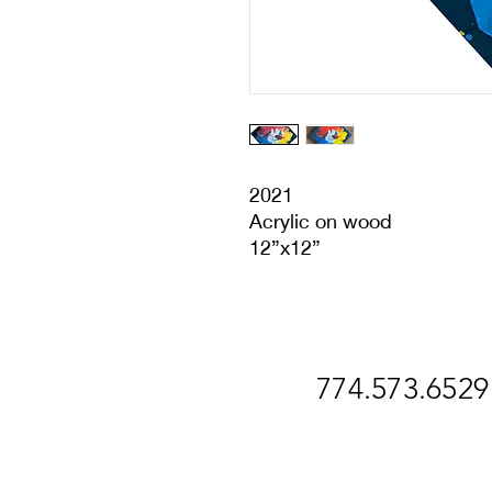
2021
Acrylic on wood
12”x12”
774.573.6529