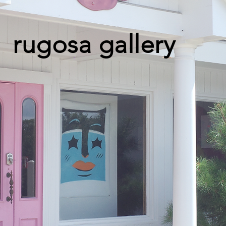
rugosa gallery