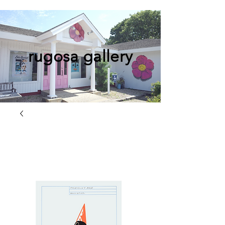
rugosa gallery