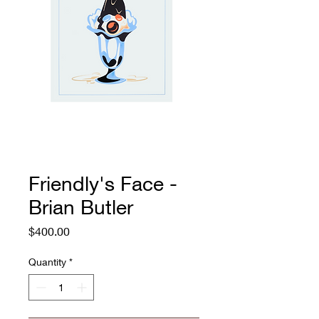
Friendly's Face -
Brian Butler
Price
$400.00
Quantity
*