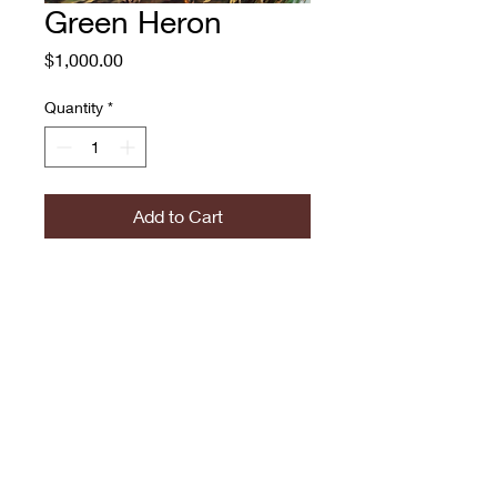
Green Heron
Price
$1,000.00
Quantity
*
Add to Cart
Green Heron
Sophy Tuttle, 2016
Acrylic
22x28"
774.573.6529