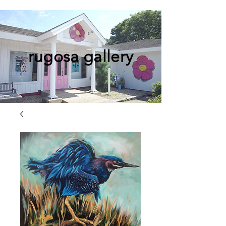
rugosa gallery