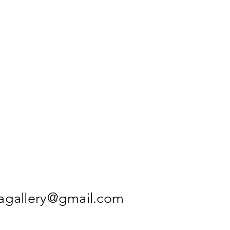
agallery@gmail.com