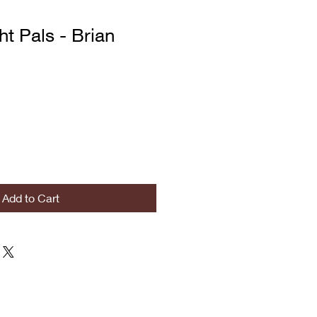
ht Pals - Brian
Add to Cart