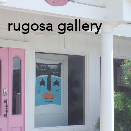
rugosa gallery