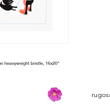
on heavyweight bristle, 16x20"
rugos