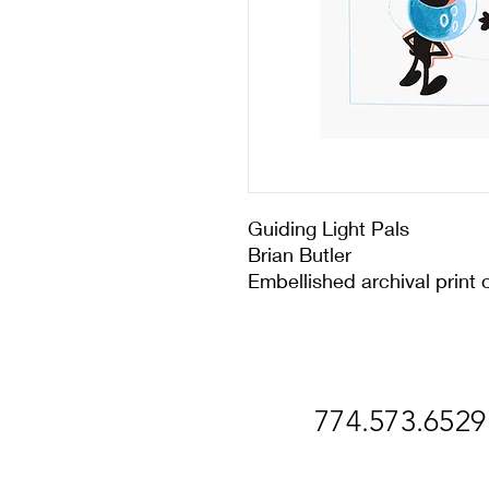
Guiding Light Pals
Brian Butler
Embellished archival print 
774.573.6529