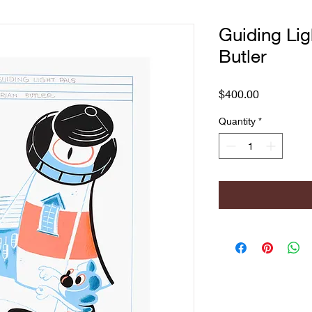
Guiding Lig
Butler
Price
$400.00
Quantity
*