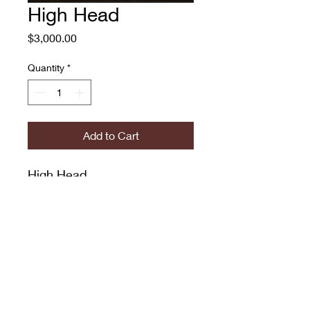
High Head
Price
$3,000.00
Quantity
*
Add to Cart
High Head
Adam O'Day
Oil on Canvas
30x24"
774.573.6529