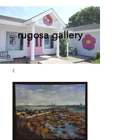
rugosa gallery