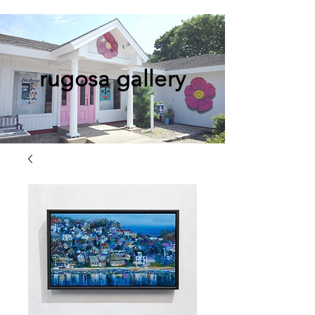
rugosa gallery