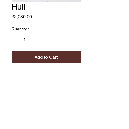
Hull
Price
$2,080.00
Quantity
*
Add to Cart
Hull
Adam O'Day
Oil on Canvas
$2080
774.573.6529