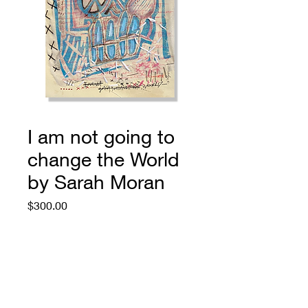
I am not going to
change the World
by Sarah Moran
Price
$300.00
Quantity
*
Add to Cart