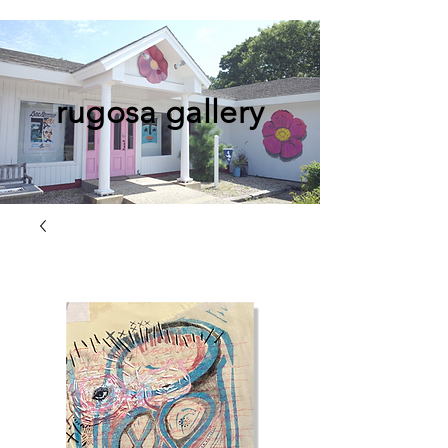
rugosa gallery