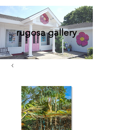
rugosa gallery