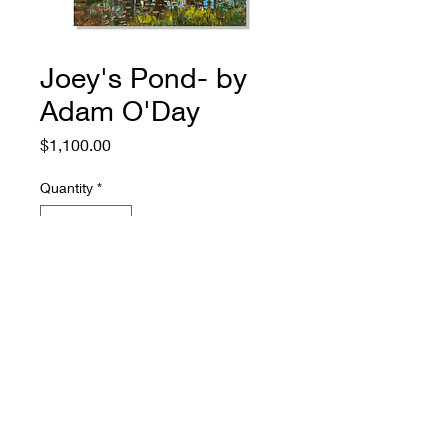
Joey's Pond- by
Adam O'Day
Price
$1,100.00
Quantity
*
Add to Cart
774.573.6529
rugosagallery@gmail.com