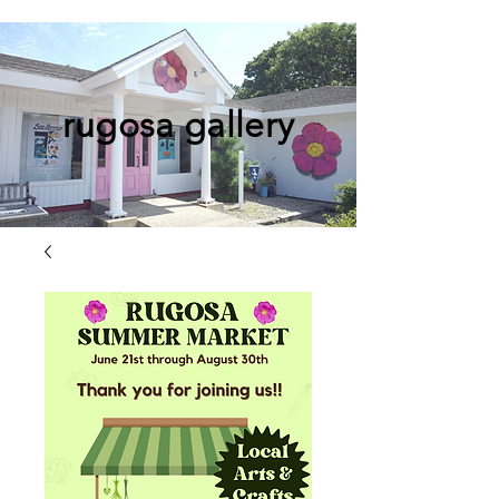
rugosa gallery