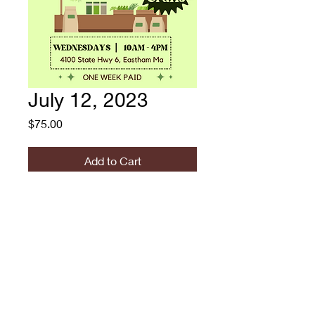
July 12, 2023
Price
$75.00
Add to Cart
RUGOSA SUMMER
MARKET: 7/12/2023 -
VENDOR FEE
774.573.6529