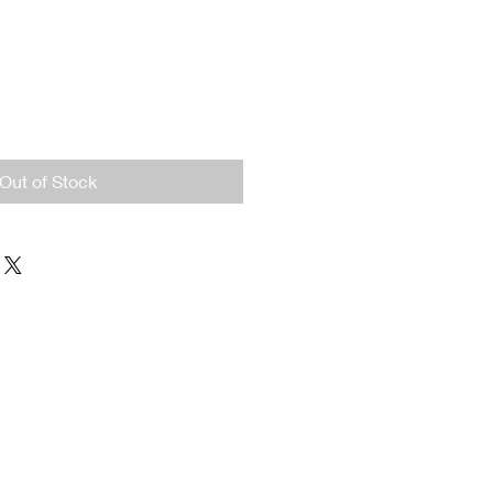
Out of Stock