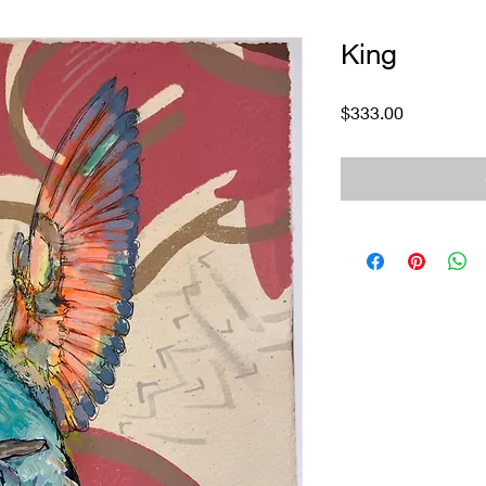
King
Price
$333.00