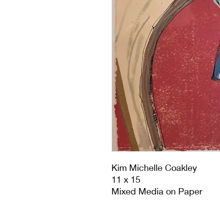
Kim Michelle Coakley
11 x 15
Mixed Media on Paper