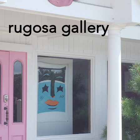
rugosa gallery