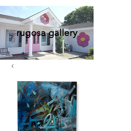
rugosa gallery