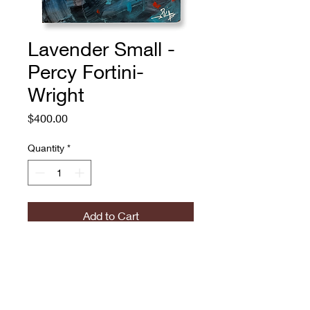
Lavender Small -
Percy Fortini-
Wright
Price
$400.00
Quantity
*
Add to Cart
Percy Fortini-Wright
Lavender Small
Oil and spray paint on panel
12.0 x 12.0 in