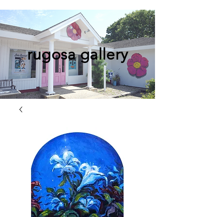
rugosa gallery