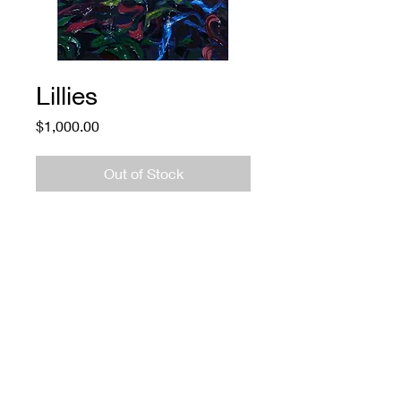
Lillies
Price
$1,000.00
Out of Stock
Lillies
Adam O'Day
Oil on Panel
$1000
774.573.6529