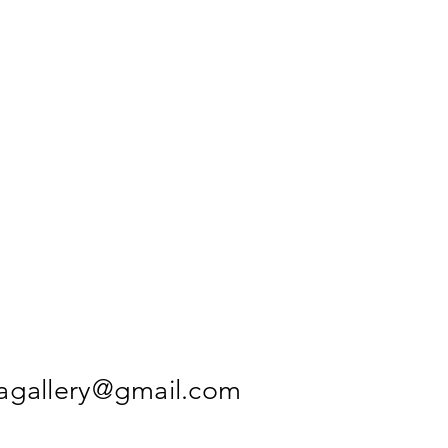
agallery@gmail.com