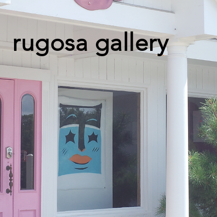
rugosa gallery