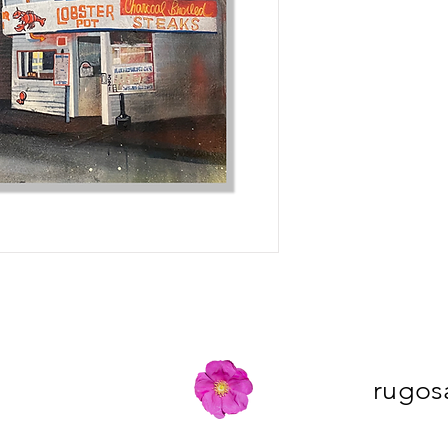
rugos