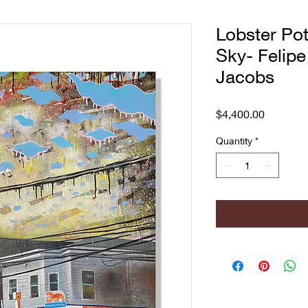
Lobster Pot
Sky- Felipe
Jacobs
Price
$4,400.00
Quantity
*