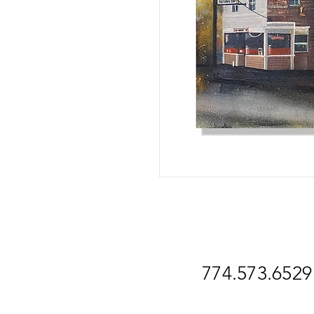
774.573.6529