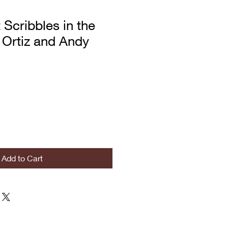
 Scribbles in the
 Ortiz and Andy
Add to Cart