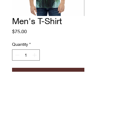
Men's T-Shirt
Price
$75.00
Quantity
*
Add to Cart
Men's T-Shirt
Adam O'Day
774.573.6529