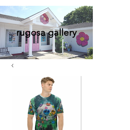
rugosa gallery