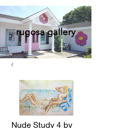
rugosa gallery
Nude Study 4 by