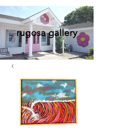
rugosa gallery