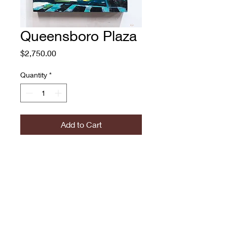
Queensboro Plaza
Price
$2,750.00
Quantity
*
Add to Cart
Queensboro Plaza
Adam O'Day
Oil on Panel
$2750