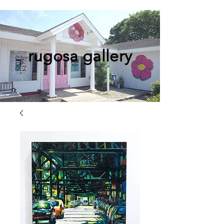
rugosa gallery