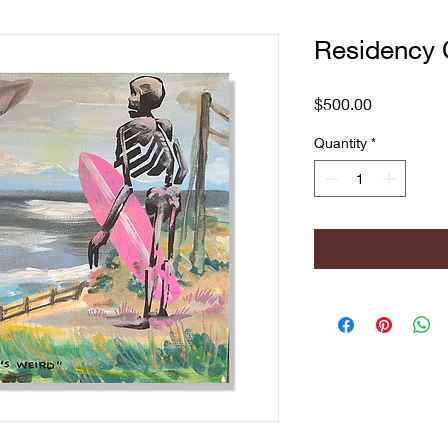
Residency 
Price
$500.00
Quantity
*