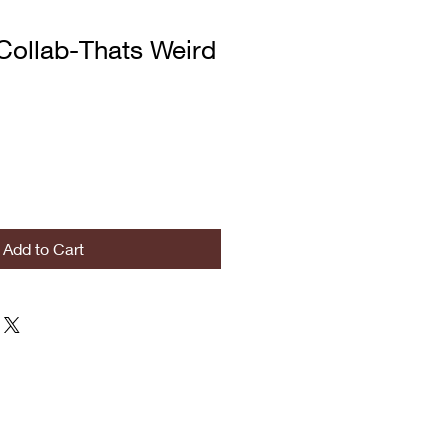
Collab-Thats Weird
Add to Cart