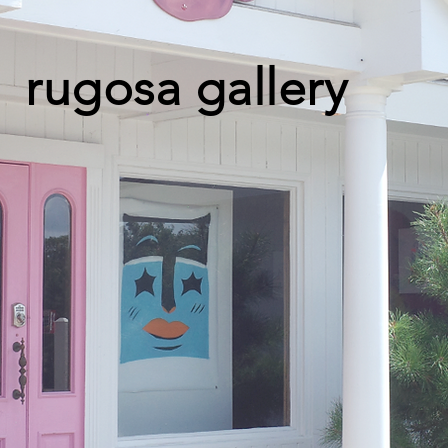
rugosa gallery