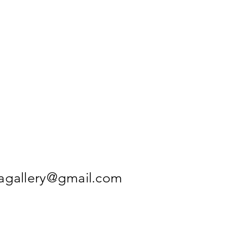
agallery@gmail.com