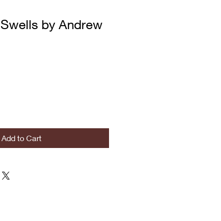
Swells by Andrew
Add to Cart