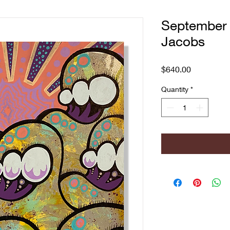
September 
Jacobs
Price
$640.00
Quantity
*