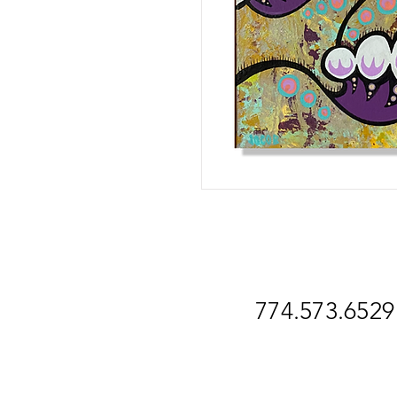
774.573.6529