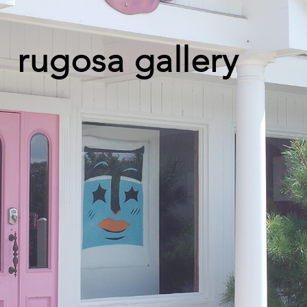
rugosa gallery