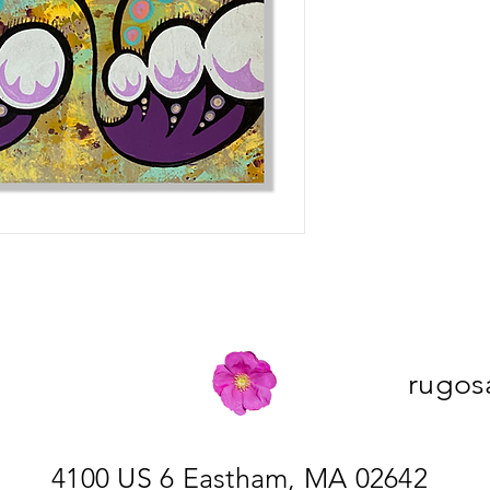
rugos
4100 US 6 Eastham, MA 02642