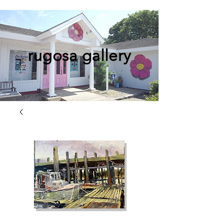
rugosa gallery