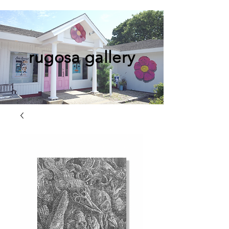
rugosa gallery