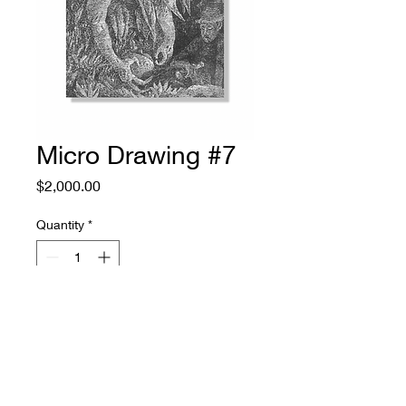
Micro Drawing #7
Price
$2,000.00
Quantity
*
Add to Cart
ink on paper