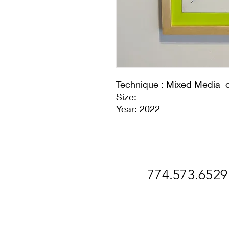
Technique : Mixed Media 
Size:
Year: 2022
774.573.6529