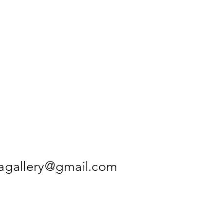
agallery@gmail.com