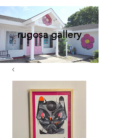
rugosa gallery