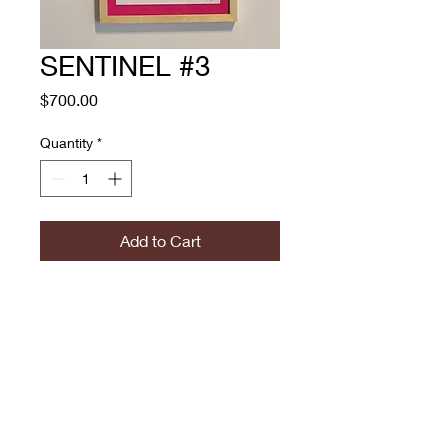
SENTINEL #3
Price
$700.00
Quantity
*
Add to Cart
Technique : Mixed Media on
300g papper
Size:
Year: 2022