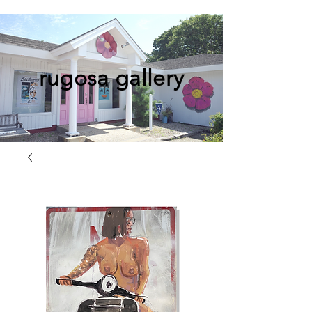
rugosa gallery