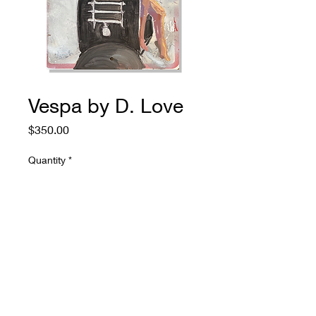
Vespa by D. Love
Price
$350.00
Quantity
*
Add to Cart
774.573.6529