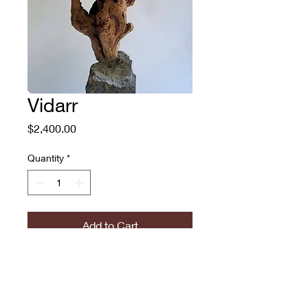
Vidarr
Price
$2,400.00
Quantity
*
Add to Cart
Vidarr
John Parkington Brimmer
Russian Olive Burl Wood,