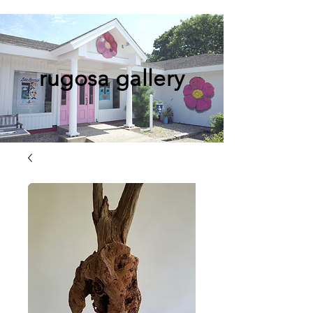
rugosa gallery