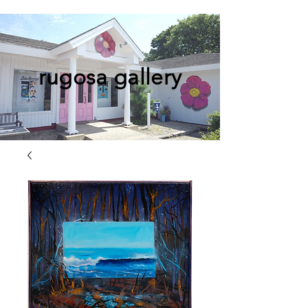
rugosa gallery