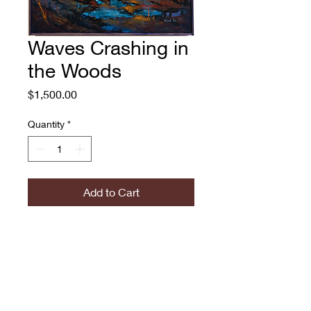
Waves Crashing in
the Woods
Price
$1,500.00
Quantity
*
Add to Cart
Waves Crashing in the
Woods
Adam O'Day, 2022
Oil on Canvas, Framed
20x20"