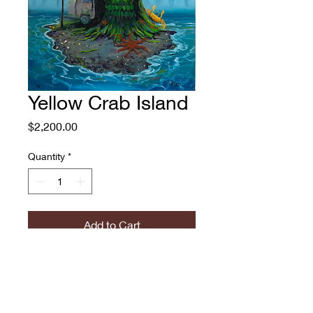
Yellow Crab Island
Price
$2,200.00
Quantity
*
Add to Cart
Yellow Crab Island
Adam O'Day, 2022
Oil on Canvas