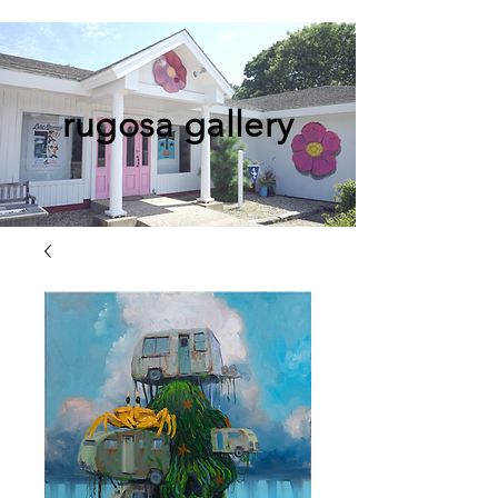
rugosa gallery