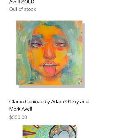
Aveli SOLD
Out of stock
Clams Cosinao by Adam O'Day and
Merk Aveli
Price
$550.00