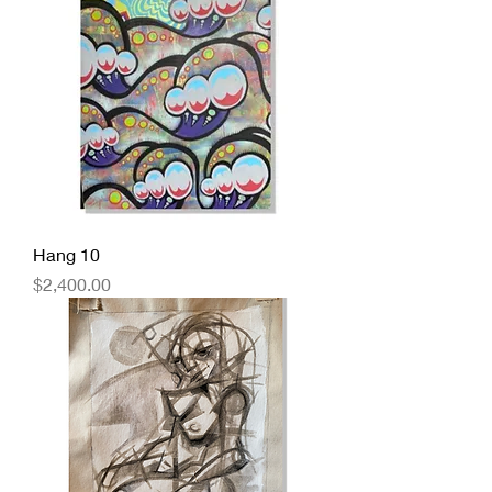
Hang 10
Price
$2,400.00