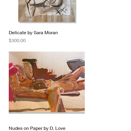
Delicate by Sara Moran
Price
$300.00
Nudes on Paper by D. Love