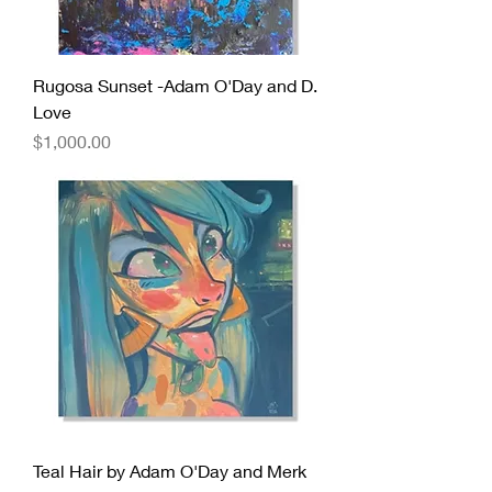
Rugosa Sunset -Adam O'Day and D.
Love
Price
$1,000.00
Teal Hair by Adam O'Day and Merk