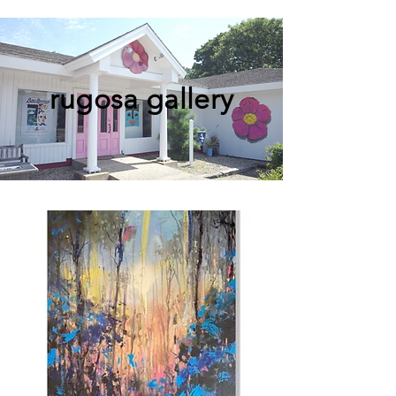
rugosa gallery