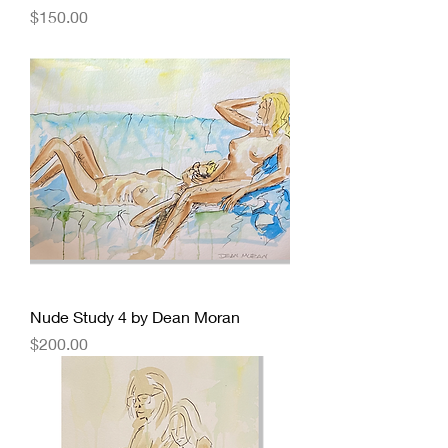
Price
$150.00
Nude Study 4 by Dean Moran
Price
$200.00